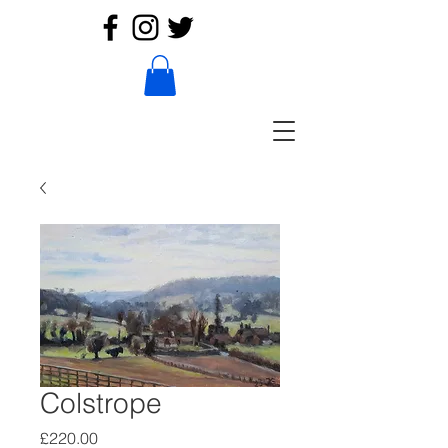
Colstrope
Price
£220.00