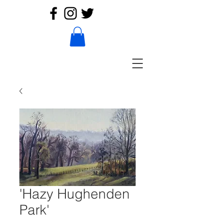
'Hazy Hughenden
Park'