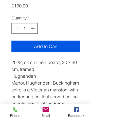
Price
£190.00
Quantity
*
Add to Cart
2022, oil on linen board, 20 x 30
cm, framed.
Hughenden
Manor, Hughenden, Buckingham
shire is a Victorian mansion, with
earlier origins, that served as the
country house of the Prime
Minister, Benjamin Disraeli, 1st
Phone
Email
Facebook
Earl of Beaconsfield. It is now
owned by the National Trust and