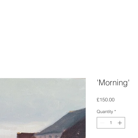
'Morning'
Price
£150.00
Quantity
*