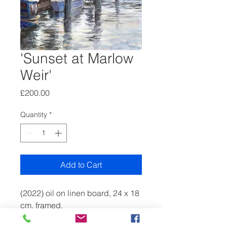
'Sunset at Marlow
Weir'
Price
£200.00
Quantity
*
Add to Cart
(2022) oil on linen board, 24 x 18
cm, framed.
A recent group of small paintings