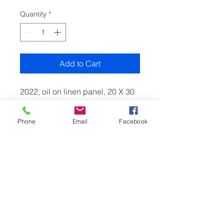
Quantity
*
Add to Cart
2022, oil on linen panel, 20 X 30
cm.
A winter painting of the hamlet
Phone
Email
Facebook
Skirmett in Hambleden valley,
painted in the morning as it
began to thaw.
RETURN & REFUND POLICY
Thank you for shopping at
www.jangaska-art.co.uk
If, for any reason, you are not