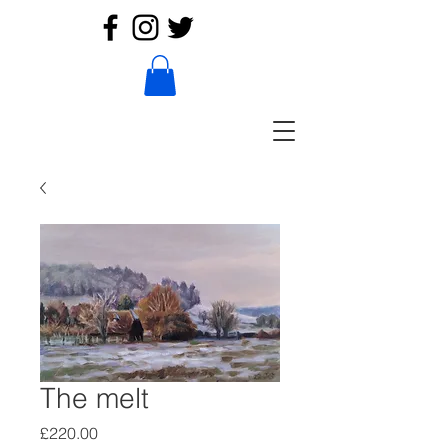
The melt
Price
£220.00