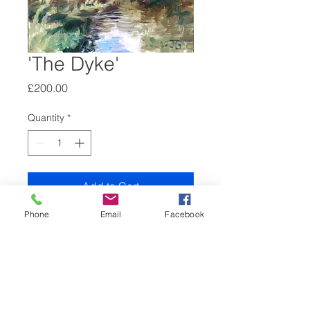
'The Dyke'
Price
£200.00
Quantity
*
Add to Cart
Phone
Email
Facebook
2022, oil on gesso board, 25 x 20
cm, unframed.
The Dyke in Rye park, High
Wycombe.