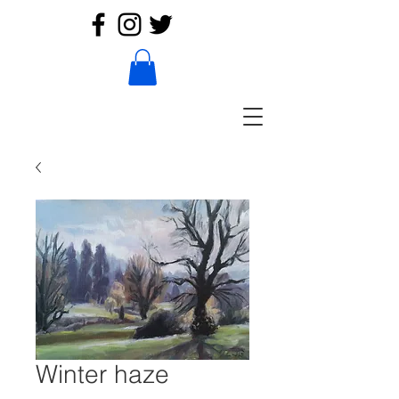
Winter haze