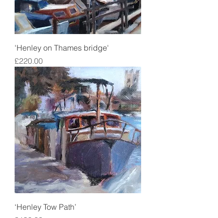
'Henley on Thames bridge'
Price
£220.00
‘Henley Tow Path’