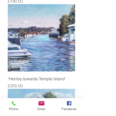
Price
£190.00
'Henley towards Temple Island'
Price
£200.00
Phone
Email
Facebook