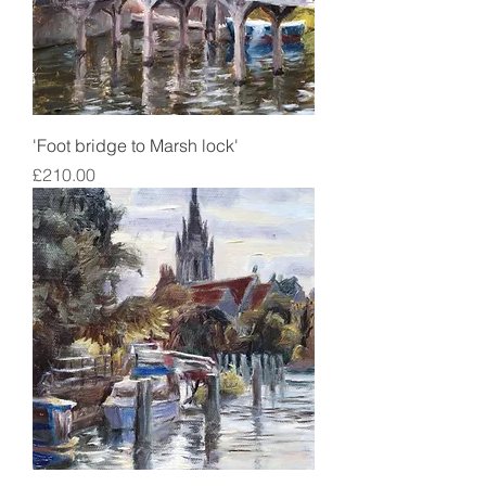
'Foot bridge to Marsh lock'
Price
£210.00