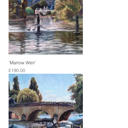
'Marlow Weir'
Price
£190.00