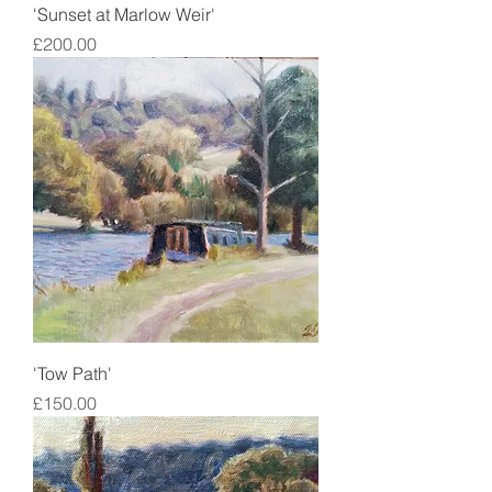
'Sunset at Marlow Weir'
Price
£200.00
'Tow Path'
Price
£150.00