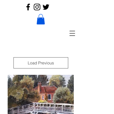
Load Previous